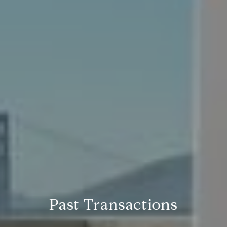
Past Transactions