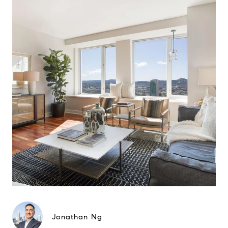
Jonathan Ng