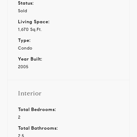
Status:
Sold
Living Space:
1,670 Sq.Ft.
Type:
Condo
Year Built:
2005
Interior
Total Bedrooms:
2
Total Bathrooms:
2.5