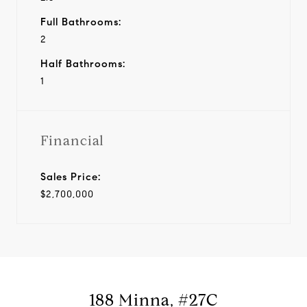
Full Bathrooms:
2
Half Bathrooms:
1
Financial
Sales Price:
$2,700,000
188 Minna, #27C