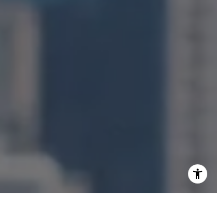
[email protected]
I agree to be contacted by Jonathan Ng via call, email,
and text for real estate services. To opt out, you can reply
'stop' at any time or reply 'help' for assistance. You can
also click the unsubscribe link in the emails. Message and