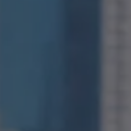
Compass
1400 Van Ness Avenue
San Francisco, CA 94109
CA DRE# 01971831
Jonathan Ng
(415) 885-9584