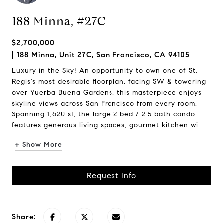
188 Minna, #27C
$2,700,000
188 Minna, Unit 27C, San Francisco, CA 94105
Luxury in the Sky! An opportunity to own one of St.
Regis's most desirable floorplan, facing SW & towering
over Yuerba Buena Gardens, this masterpiece enjoys
skyline views across San Francisco from every room.
Spanning 1,620 sf, the large 2 bed / 2.5 bath condo
features generous living spaces, gourmet kitchen wi...
+ Show More
Request Info
Share: