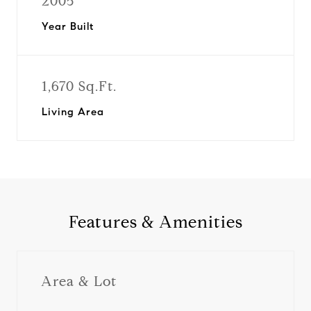
2005
Year Built
1,670 Sq.Ft.
Living Area
Features & Amenities
Area & Lot