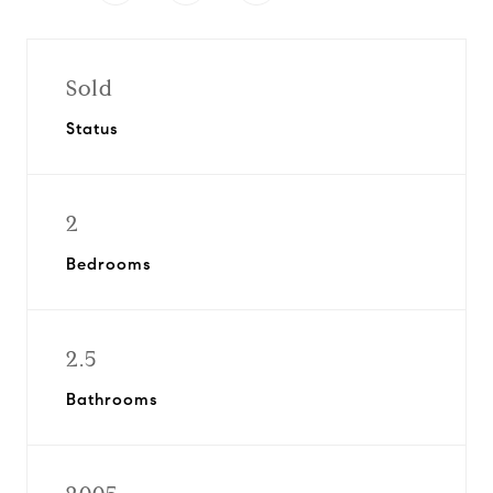
Sold
Status
2
Bedrooms
2.5
Bathrooms