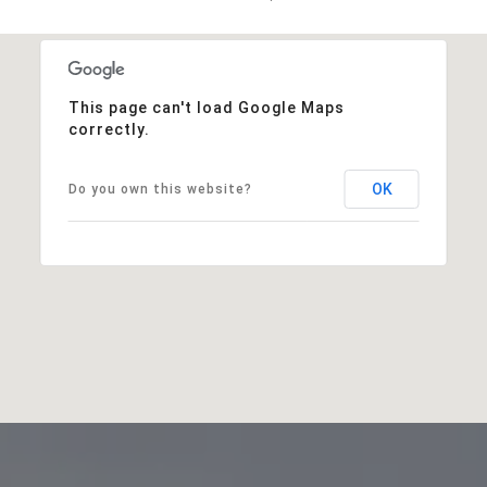
This page can't load Google Maps
correctly.
OK
Do you own this website?