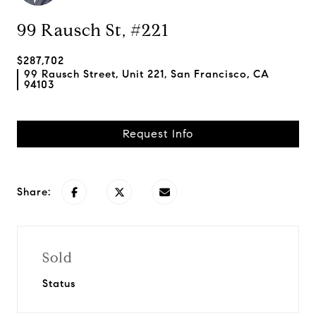
99 Rausch St, #221
$287,702
99 Rausch Street, Unit 221, San Francisco, CA
94103
Request Info
Share:
Sold
Status