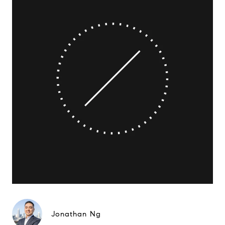
Jonathan Ng