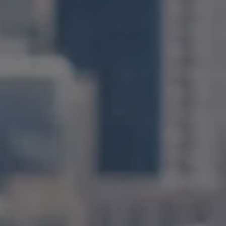
Compass
1400 Van Ness Avenue
San Francisco, CA 94109
CA DRE# 01971831
Jonathan Ng
(415) 885-9584
[email protected]