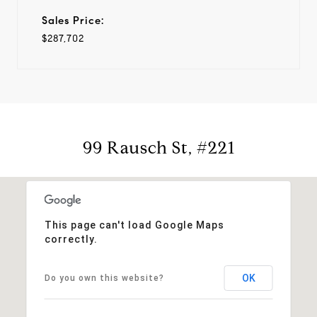
Sales Price:
$287,702
99 Rausch St, #221
This page can't load Google Maps
correctly.
OK
Do you own this website?