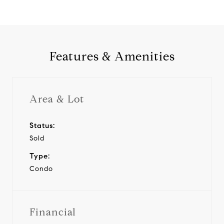
Features & Amenities
Area & Lot
Status:
Sold
Type:
Condo
Financial