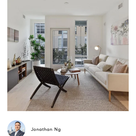
Jonathan Ng