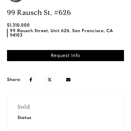
99 Rausch St, #626
$1,310,000
99 Rausch Street, Unit 626, San Francisco, CA
94103
Request Info
Share:
Sold
Status