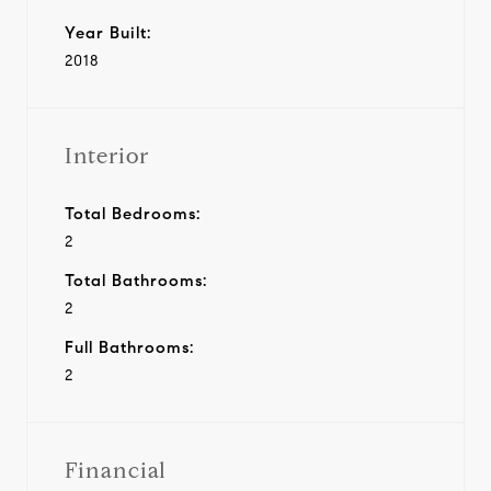
Year Built:
2018
Interior
Total Bedrooms:
2
Total Bathrooms:
2
Full Bathrooms:
2
Financial