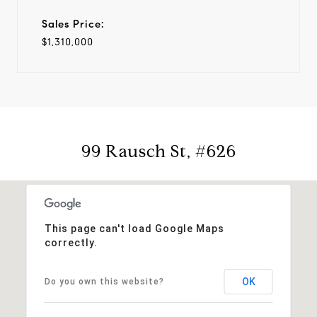
Sales Price:
$1,310,000
99 Rausch St, #626
This page can't load Google Maps
correctly.
OK
Do you own this website?