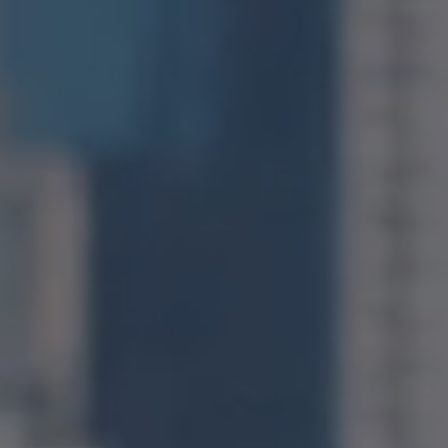
Compass
1400 Van Ness Avenue
San Francisco, CA 94109
CA DRE# 01971831
Jonathan Ng
(415) 885-9584
[email protected]