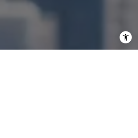
I agree to be contacted by Jonathan Ng via call, email,
and text for real estate services. To opt out, you can reply
'stop' at any time or reply 'help' for assistance. You can
also click the unsubscribe link in the emails. Message and
data rates may apply. Message frequency may vary.
Privacy Policy
.
Let's Connect