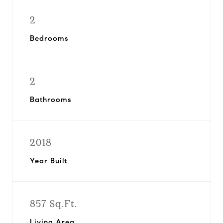
2
Bedrooms
2
Bathrooms
2018
Year Built
857 Sq.Ft.
Living Area