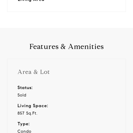
Features & Amenities
Area & Lot
Status:
Sold
Living Space:
857 Sq.Ft.
Type:
Condo