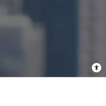
I agree to be contacted by Jonathan Ng via call, email,
and text for real estate services. To opt out, you can reply
'stop' at any time or reply 'help' for assistance. You can
also click the unsubscribe link in the emails. Message and
data rates may apply. Message frequency may vary.
Privacy Policy
.