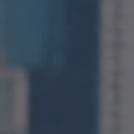
Compass
1400 Van Ness Avenue
San Francisco, CA 94109
CA DRE# 01971831
Jonathan Ng
(415) 885-9584
[email protected]