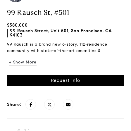
99 Rausch St, #501
$580,000
99 Rausch Street, Unit 501, San Francisco, CA
94103
99 Rausch is a brand new 6-story, 112-residence
community with state-of-the-art amenities &...
+ Show More
Request Info
Share: