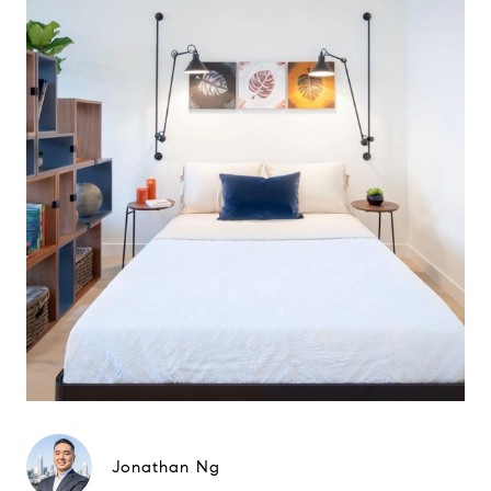
Jonathan Ng