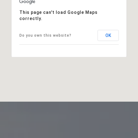
This page can't load Google Maps
correctly.
OK
Do you own this website?