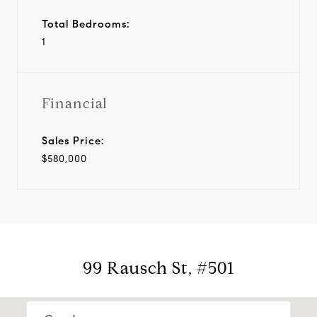
Total Bedrooms:
1
Financial
Sales Price:
$580,000
99 Rausch St, #501