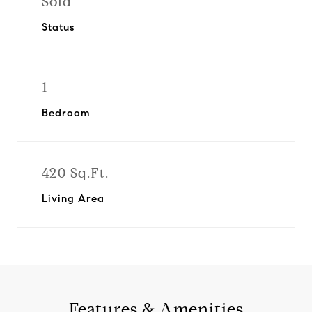
Sold
Status
1
Bedroom
420 Sq.Ft.
Living Area
Features & Amenities