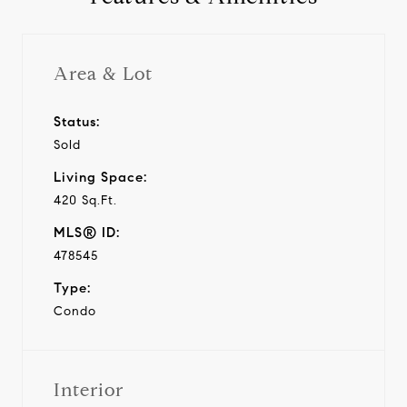
Area & Lot
Status:
Sold
Living Space:
420 Sq.Ft.
MLS® ID:
478545
Type:
Condo
Interior