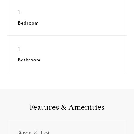
1
Bedroom
1
Bathroom
Features & Amenities
Area & Lot