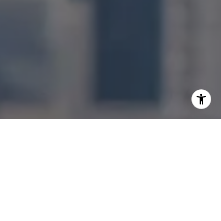
I agree to be contacted by Jonathan Ng via call, email,
and text for real estate services. To opt out, you can reply
'stop' at any time or reply 'help' for assistance. You can
also click the unsubscribe link in the emails. Message and
data rates may apply. Message frequency may vary.
Privacy Policy
.
Let's Connect