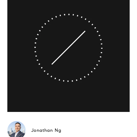
Jonathan Ng