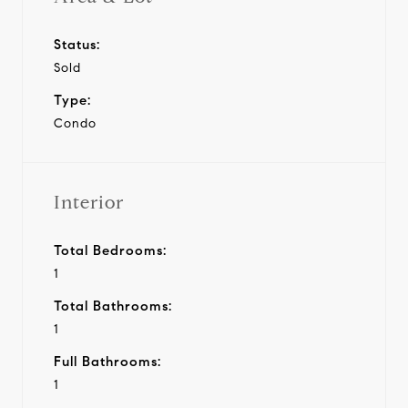
Status:
Sold
Type:
Condo
Interior
Total Bedrooms:
1
Total Bathrooms:
1
Full Bathrooms:
1