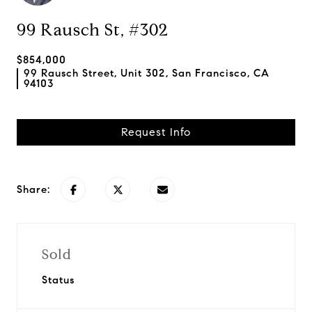
99 Rausch St, #302
$854,000
99 Rausch Street, Unit 302, San Francisco, CA
94103
Request Info
Share:
Sold
Status