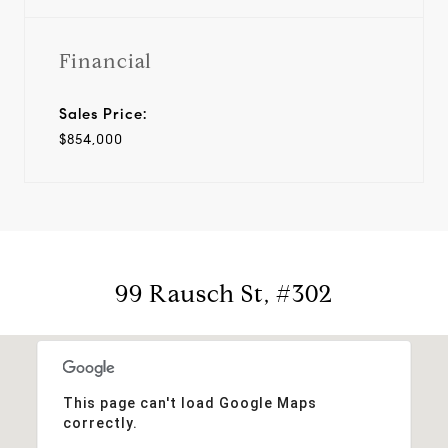
Financial
Sales Price:
$854,000
99 Rausch St, #302
This page can't load Google Maps
correctly.