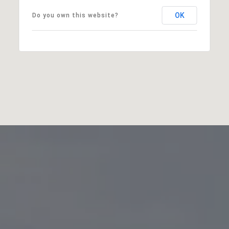
OK
Do you own this website?