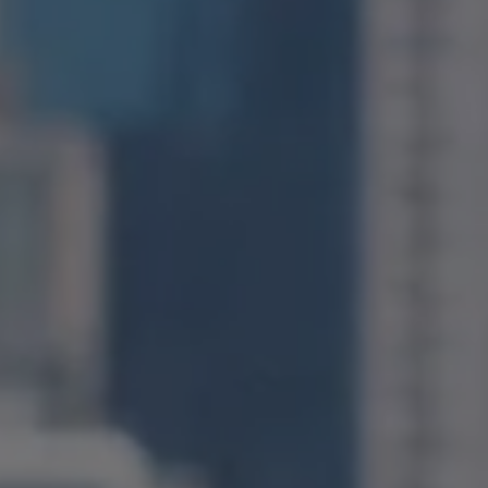
Compass
1400 Van Ness Avenue
San Francisco, CA 94109
CA DRE# 01971831
Jonathan Ng
(415) 885-9584
[email protected]