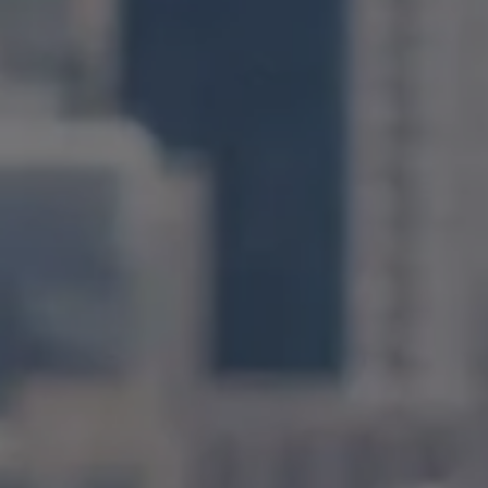
Compass
1400 Van Ness Avenue
San Francisco, CA 94109
CA DRE# 01971831
Jonathan Ng
(415) 885-9584
[email protected]