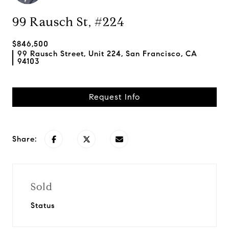
99 Rausch St, #224
$846,500
99 Rausch Street, Unit 224, San Francisco, CA
94103
Request Info
Share:
Sold
Status