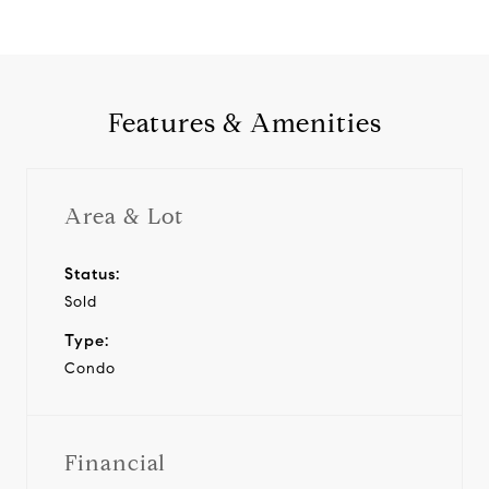
Features & Amenities
Area & Lot
Status:
Sold
Type:
Condo
Financial