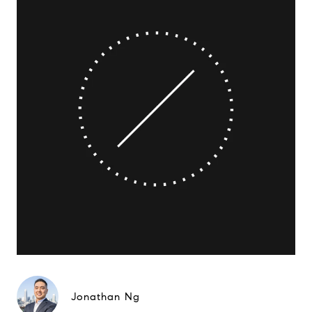
Jonathan Ng