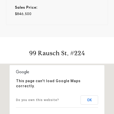
Sales Price:
$846,500
99 Rausch St, #224
This page can't load Google Maps
correctly.
OK
Do you own this website?