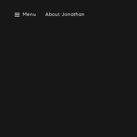
Menu
About Jonathan