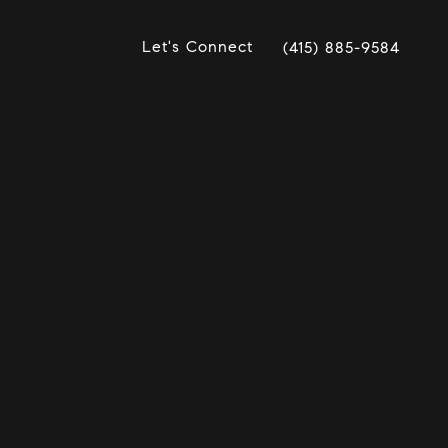
Let's Connect
(415) 885-9584