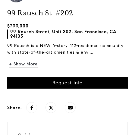
99 Rausch St, #202
$799,000
99 Rausch Street, Unit 202, San Francisco, CA
94103
99 Rausch is a NEW 6-story, 112-residence community
with state-of-the-art amenities & envi...
+ Show More
Request Info
Share: