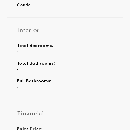
Condo
Interior
Total Bedrooms:
1
Total Bathrooms:
1
Full Bathrooms:
1
Financial
Sales Price: