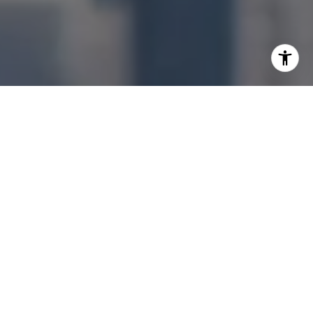
I agree to be contacted by Jonathan Ng via call, email,
and text for real estate services. To opt out, you can reply
'stop' at any time or reply 'help' for assistance. You can
also click the unsubscribe link in the emails. Message and
data rates may apply. Message frequency may vary.
Privacy Policy
.
Let's Connect