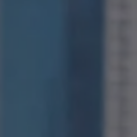
Compass