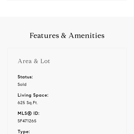
Features & Amenities
Area & Lot
Status:
Sold
Living Space:
625 Sq.Ft.
MLS® ID:
SF471265
Type: