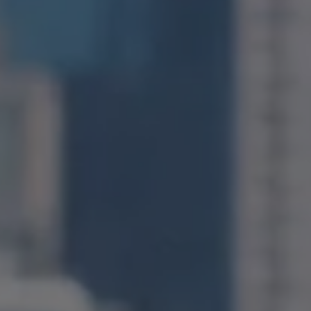
1400 Van Ness Avenue
San Francisco, CA 94109
CA DRE# 01971831
Jonathan Ng
(415) 885-9584
[email protected]