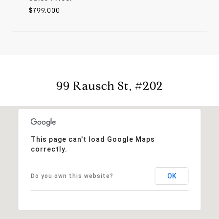
$799,000
99 Rausch St, #202
This page can't load Google Maps
correctly.
OK
Do you own this website?