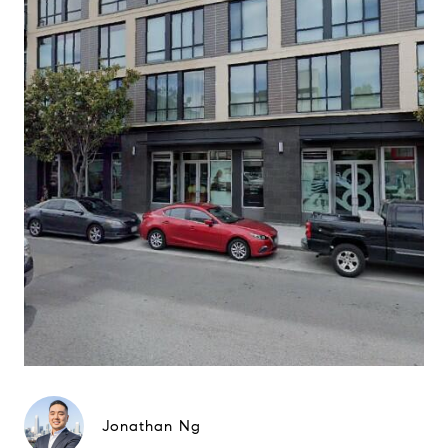
Jonathan Ng