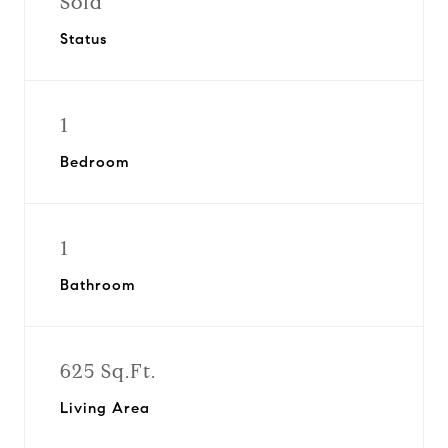
Sold
Status
1
Bedroom
1
Bathroom
625 Sq.Ft.
Living Area