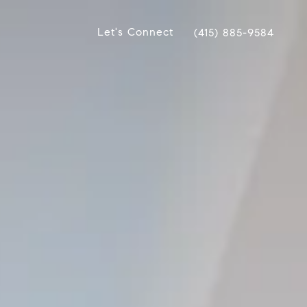
Let's Connect
(415) 885-9584