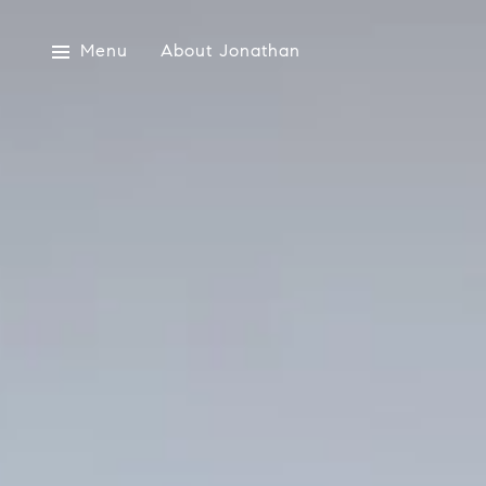
Menu
About Jonathan