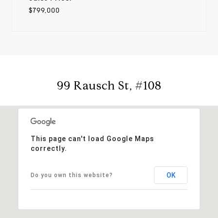
$799,000
99 Rausch St, #108
This page can't load Google Maps
correctly.
OK
Do you own this website?