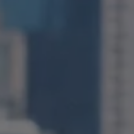
1400 Van Ness Avenue
San Francisco, CA 94109
CA DRE# 01971831
Jonathan Ng
(415) 885-9584
[email protected]