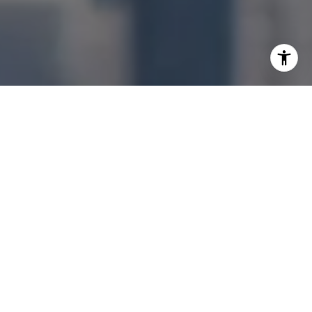
I agree to be contacted by Jonathan Ng via call, email,
and text for real estate services. To opt out, you can reply
'stop' at any time or reply 'help' for assistance. You can
also click the unsubscribe link in the emails. Message and
data rates may apply. Message frequency may vary.
Privacy Policy
.
Let's Connect