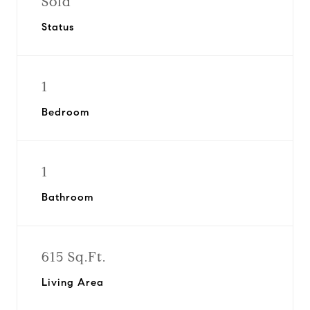
Sold
Status
1
Bedroom
1
Bathroom
615 Sq.Ft.
Living Area