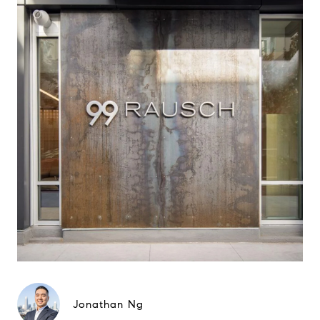
Jonathan Ng