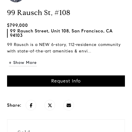
99 Rausch St, #108
$799,000
99 Rausch Street, Unit 108, San Francisco, CA
94103
99 Rausch is a NEW 6-story, 112-residence community
with state-of-the-art amenities & envi...
+ Show More
Request Info
Share: