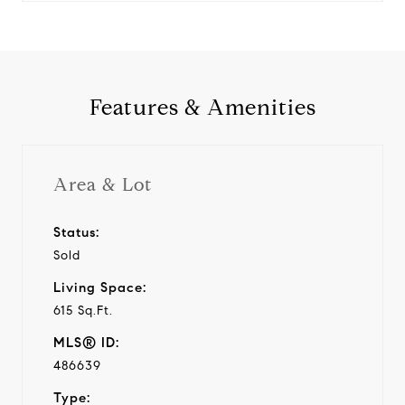
Features & Amenities
Area & Lot
Status:
Sold
Living Space:
615 Sq.Ft.
MLS® ID:
486639
Type: