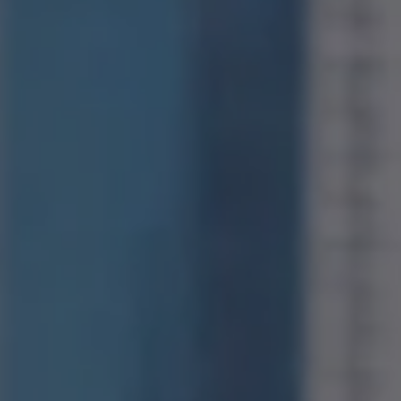
Compass