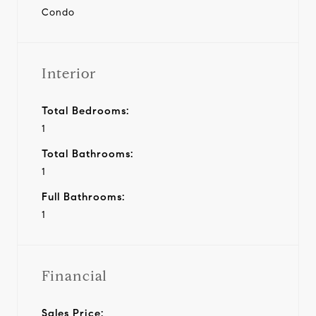
Condo
Interior
Total Bedrooms:
1
Total Bathrooms:
1
Full Bathrooms:
1
Financial
Sales Price: