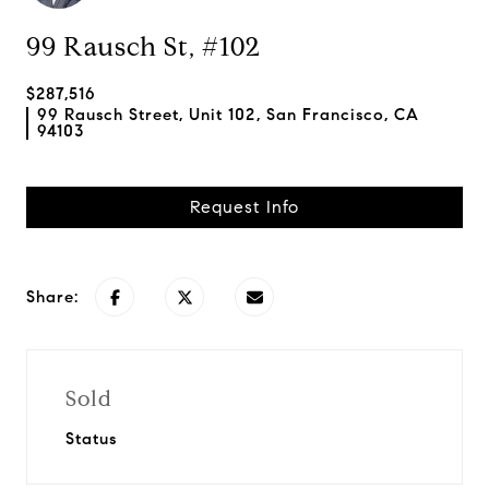
99 Rausch St, #102
$287,516
99 Rausch Street, Unit 102, San Francisco, CA
94103
Request Info
Share:
Sold
Status