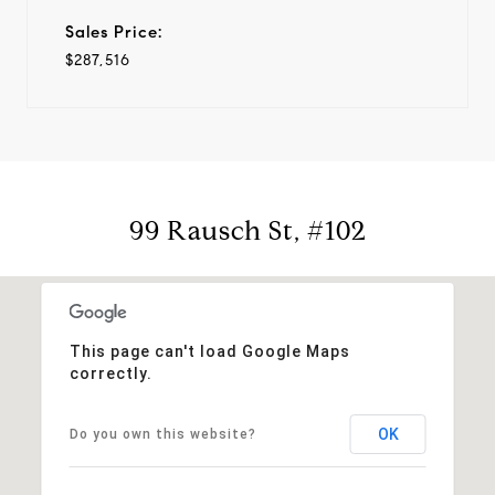
Sales Price:
$287,516
99 Rausch St, #102
This page can't load Google Maps
correctly.
OK
Do you own this website?