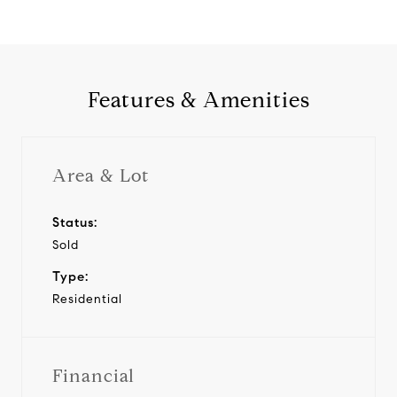
Features & Amenities
Area & Lot
Status:
Sold
Type:
Residential
Financial