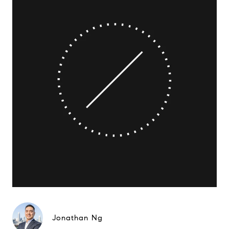
Jonathan Ng