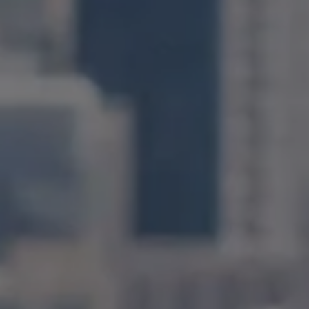
Compass
1400 Van Ness Avenue
San Francisco, CA 94109
CA DRE# 01971831
Jonathan Ng
(415) 885-9584
[email protected]