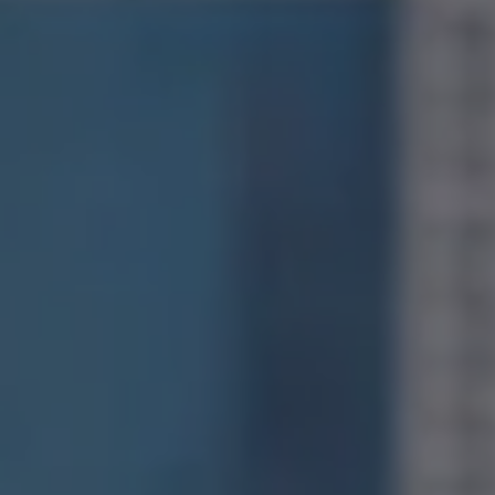
Compass
1400 Van Ness Avenue