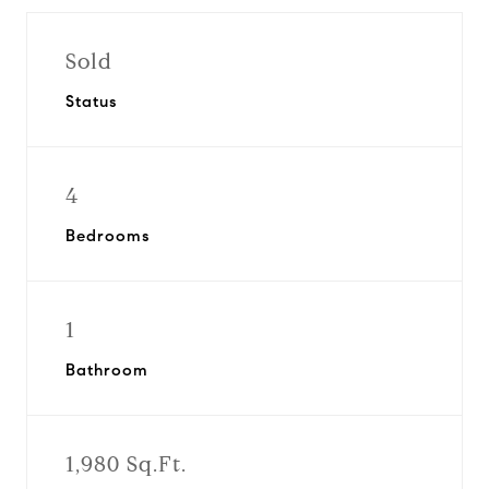
Sold
Status
4
Bedrooms
1
Bathroom
1,980 Sq.Ft.