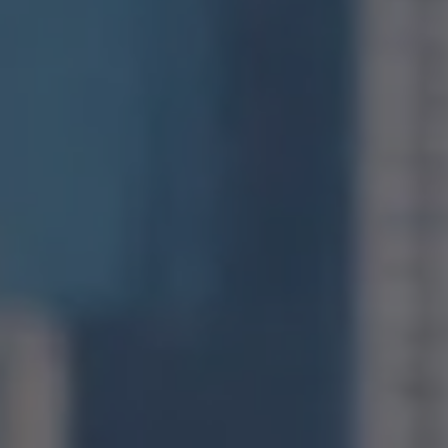
San Francisco, CA 94109
CA DRE# 01971831
Jonathan Ng
(415) 885-9584
[email protected]