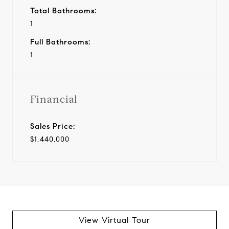
Total Bathrooms:
1
Full Bathrooms:
1
Financial
Sales Price:
$1,440,000
View Virtual Tour