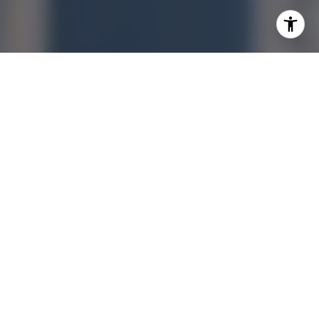
I agree to be contacted by Jonathan Ng via call, email,
and text for real estate services. To opt out, you can reply
'stop' at any time or reply 'help' for assistance. You can
also click the unsubscribe link in the emails. Message and
data rates may apply. Message frequency may vary.
Privacy Policy
.
Let's Connect