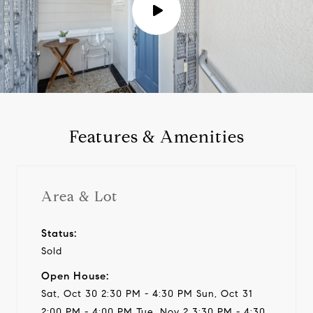
P
l
a
y
Features & Amenities
v
i
Area & Lot
d
Status:
Sold
e
Open House:
o
Sat, Oct 30 2:30 PM - 4:30 PM Sun, Oct 31
2:00 PM - 4:00 PM Tue, Nov 2 3:30 PM - 4:30