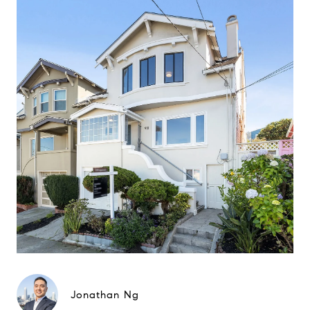
Jonathan Ng