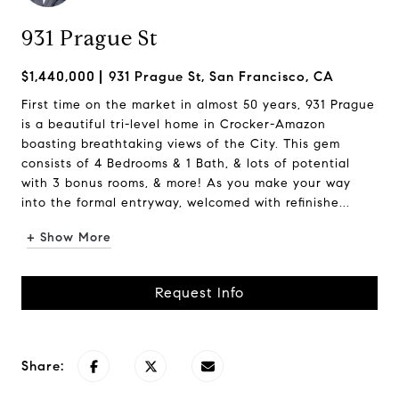
931 Prague St
$1,440,000
931 Prague St, San Francisco, CA
First time on the market in almost 50 years, 931 Prague
is a beautiful tri-level home in Crocker-Amazon
boasting breathtaking views of the City. This gem
consists of 4 Bedrooms & 1 Bath, & lots of potential
with 3 bonus rooms, & more! As you make your way
into the formal entryway, welcomed with refinishe...
+ Show More
Request Info
Share: