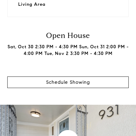
Living Area
Open House
Sat, Oct 30 2:30 PM - 4:30 PM Sun, Oct 31 2:00 PM -
4:00 PM Tue, Nov 2 3:30 PM - 4:30 PM
Schedule Showing