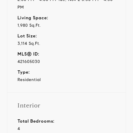
PM
Living Space:
1,980 Sq.Ft.
Lot Size:
3,114 Sq.Ft.
MLS® ID:
421605030
Type:
Residential
Interior
Total Bedrooms:
4