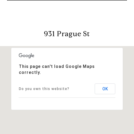
931 Prague St
This page can't load Google Maps
correctly.
OK
Do you own this website?