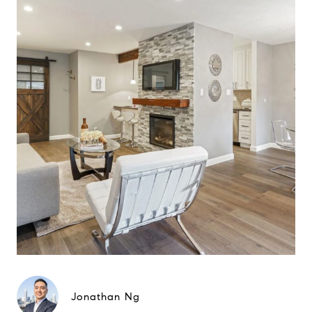
Jonathan Ng