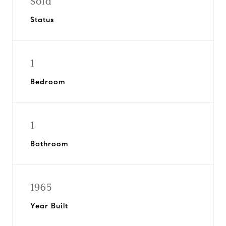
Sold
Status
1
Bedroom
1
Bathroom
1965
Year Built