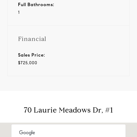
Full Bathrooms:
1
Financial
Sales Price:
$725,000
70 Laurie Meadows Dr, #1