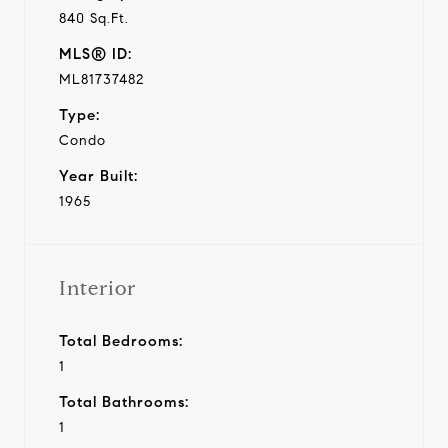
840 Sq.Ft.
MLS® ID:
ML81737482
Type:
Condo
Year Built:
1965
Interior
Total Bedrooms:
1
Total Bathrooms:
1