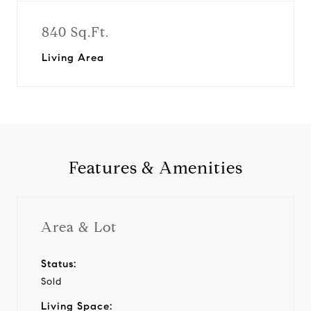
840 Sq.Ft.
Living Area
Features & Amenities
Area & Lot
Status:
Sold
Living Space: