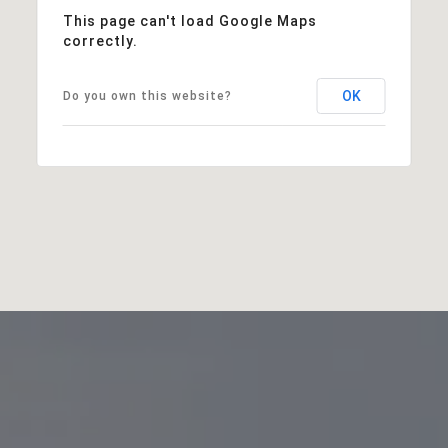
This page can't load Google Maps
correctly.
OK
Do you own this website?