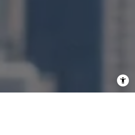
I agree to be contacted by Jonathan Ng via call, email,
and text for real estate services. To opt out, you can reply
'stop' at any time or reply 'help' for assistance. You can
also click the unsubscribe link in the emails. Message and
data rates may apply. Message frequency may vary.
Privacy Policy
.