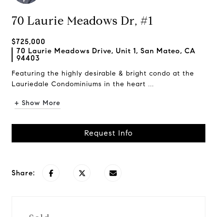
70 Laurie Meadows Dr, #1
$725,000
70 Laurie Meadows Drive, Unit 1, San Mateo, CA
94403
Featuring the highly desirable & bright condo at the
Lauriedale Condominiums in the heart ...
+ Show More
Request Info
Share: