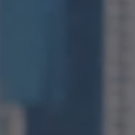
Compass
1400 Van Ness Avenue
San Francisco, CA 94109
CA DRE# 01971831
Jonathan Ng
(415) 885-9584
[email protected]