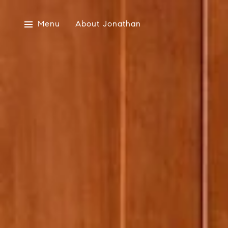
Menu
About Jonathan