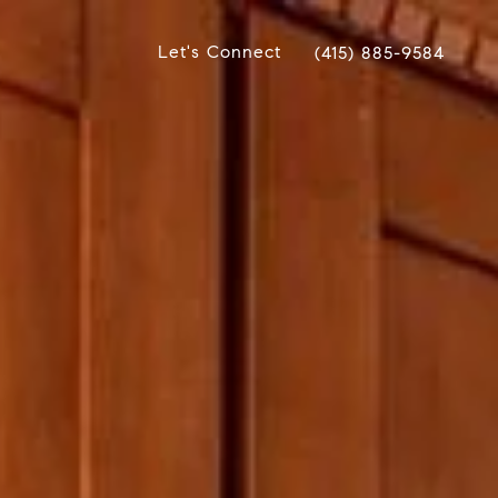
Let's Connect
(415) 885-9584