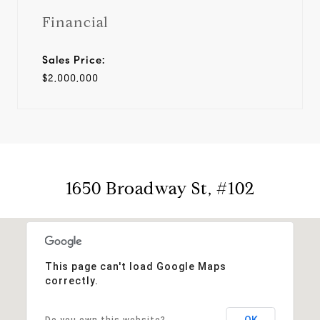
Financial
Sales Price:
$2,000,000
1650 Broadway St, #102
This page can't load Google Maps
correctly.
OK
Do you own this website?