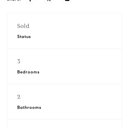
Sold
Status
3
Bedrooms
2
Bathrooms