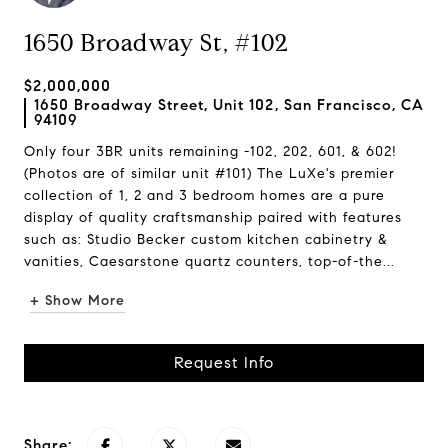
1650 Broadway St, #102
$2,000,000
1650 Broadway Street, Unit 102, San Francisco, CA
94109
Only four 3BR units remaining -102, 202, 601, & 602!
(Photos are of similar unit #101) The LuXe's premier
collection of 1, 2 and 3 bedroom homes are a pure
display of quality craftsmanship paired with features
such as: Studio Becker custom kitchen cabinetry &
vanities, Caesarstone quartz counters, top-of-the...
+ Show More
Request Info
Share: