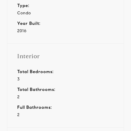
Type:
Condo
Year Built:
2016
Interior
Total Bedrooms:
3
Total Bathrooms:
2
Full Bathrooms:
2