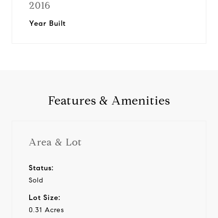
2016
Year Built
Features & Amenities
Area & Lot
Status:
Sold
Lot Size:
0.31 Acres