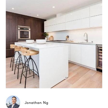
Jonathan Ng