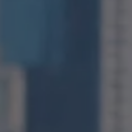
Compass
1400 Van Ness Avenue
San Francisco, CA 94109
CA DRE# 01971831
Jonathan Ng
(415) 885-9584
[email protected]