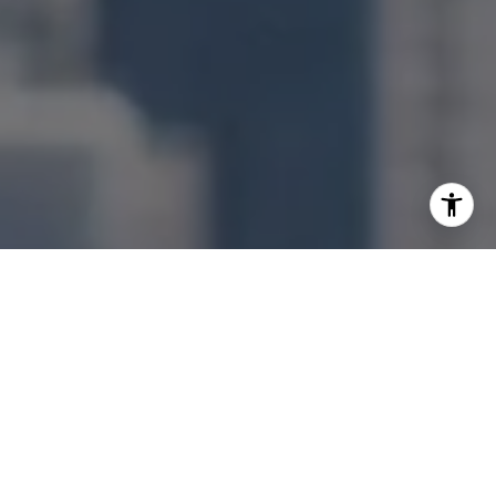
I agree to be contacted by Jonathan Ng via call, email,
and text for real estate services. To opt out, you can reply
'stop' at any time or reply 'help' for assistance. You can
also click the unsubscribe link in the emails. Message and
data rates may apply. Message frequency may vary.
Privacy Policy
.
Let's Connect