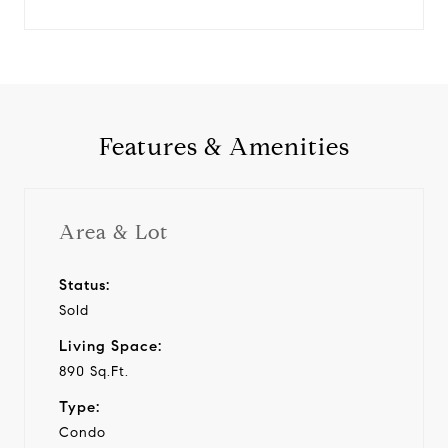
Features & Amenities
Area & Lot
Status:
Sold
Living Space:
890 Sq.Ft.
Type:
Condo