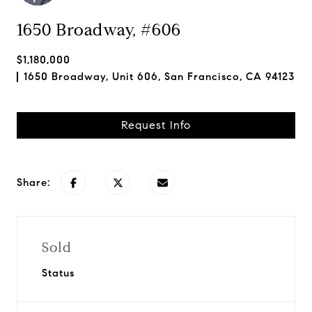
1650 Broadway, #606
$1,180,000
1650 Broadway, Unit 606, San Francisco, CA 94123
Request Info
Share:
Sold
Status