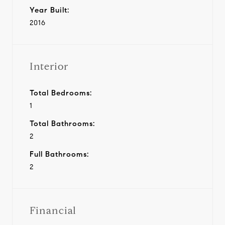
Year Built:
2016
Interior
Total Bedrooms:
1
Total Bathrooms:
2
Full Bathrooms:
2
Financial