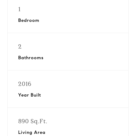
1
Bedroom
2
Bathrooms
2016
Year Built
890 Sq.Ft.
Living Area