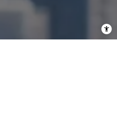
I agree to be contacted by Jonathan Ng via call, email,
and text for real estate services. To opt out, you can reply
'stop' at any time or reply 'help' for assistance. You can
also click the unsubscribe link in the emails. Message and
data rates may apply. Message frequency may vary.
Privacy Policy
.
Let's Connect