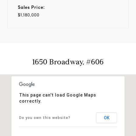
Sales Price:
$1,180,000
1650 Broadway, #606
This page can't load Google Maps
correctly.
OK
Do you own this website?