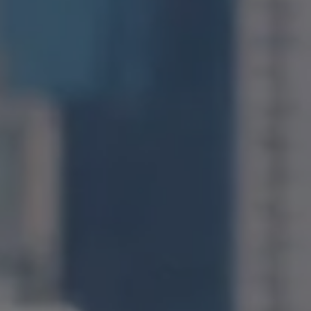
Compass
1400 Van Ness Avenue
San Francisco, CA 94109
CA DRE# 01971831
Jonathan Ng
(415) 885-9584
[email protected]