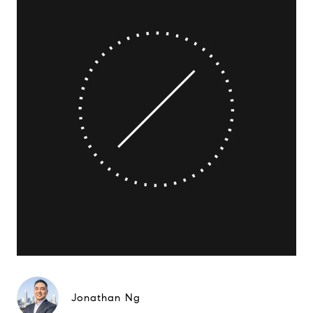
Jonathan Ng