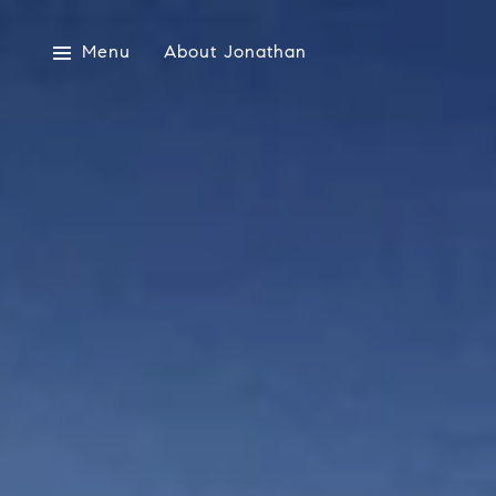
Menu
About Jonathan