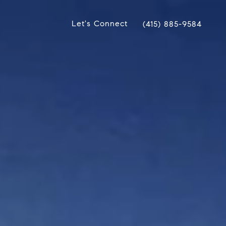
Let's Connect
(415) 885-9584